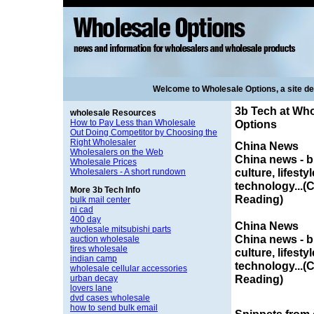
Welcome to Wholesale Options, a site d
3b Tech at Who
wholesale Resources
How to Pay Less than Wholesale
Options
Out Doing Competitor by Choosing the
Right Wholesaler
China News
Wholesalers on the Web
China news - b
Wholesale Prices
culture, lifesty
Wholesalers - A short rundown
technology...(
More 3b Tech Info
Reading)
bulk mail center
ni cad
400 day
China News
wholesale mitsubishi parts
China news - b
auction wholesale
tires wholesale
culture, lifesty
indian camp
technology...(
wholesale cellular accessories
Reading)
urban decay
lovers lane
dvd cases wholesale
how to send bulk email