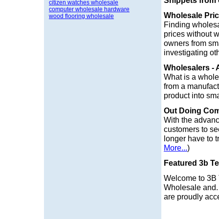
Snippets from
citizen watches wholesale
computer wholesale hardware
Wholesale Pri
wood flooring wholesale
Finding wholesa
prices without 
owners from sma
investigating o
Wholesalers - 
What is a wholes
from a manufactu
product into smal
Out Doing Com
With the advanc
customers to see
longer have to t
More...
)
Featured 3b Te
Welcome to 3B
Wholesale and.
are proudly acce