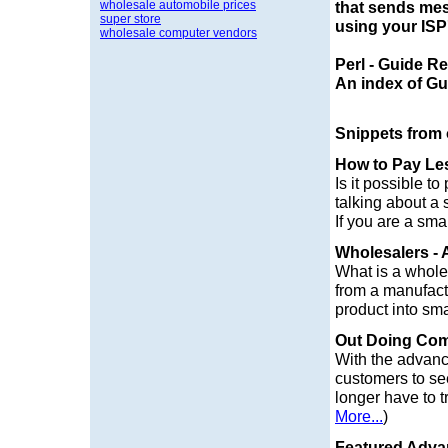
wholesale automobile prices
that sends mess
super store
using your ISP'
wholesale computer vendors
Perl - Guide R
An index of Gui
Snippets from
How to Pay Le
Is it possible t
talking about a s
If you are a sma
Wholesalers - 
What is a wholes
from a manufactu
product into smal
Out Doing Com
With the advanc
customers to see
longer have to t
More...
)
Featured Advan