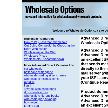
Welcome to Wholesale Options, a site d
Advanced Direc
wholesale Resources
How to Pay Less than Wholesale
Wholesale Opt
Out Doing Competitor by Choosing the
Right Wholesaler
Advanced Dire
Wholesalers on the Web
Advanced Direc
Wholesale Prices
an excellent S
Wholesalers - A short rundown
that sends me
More Advanced Direct Remailer Info
directly to the 
car wholesale
national city mortgage
mail server (wi
wholesale sterling silver charms
your ISP's serve
wholesale christmas items
(Continue Rea
rapid fix
lian li
4 wheel wholesale parts
Product Summa
dropship directory
Advanced Dire
wholesale childrens books
wholesale gift packaging
Advanced Direc
how to get
an excellent S
turning leaf