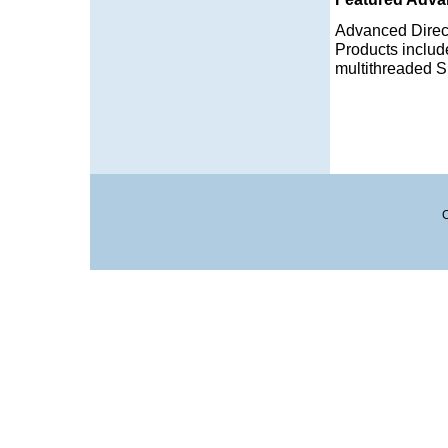
Advanced Direc
Products includ
multithreaded S
C