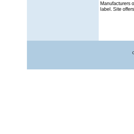
Manufacturers o
label. Site offer
C