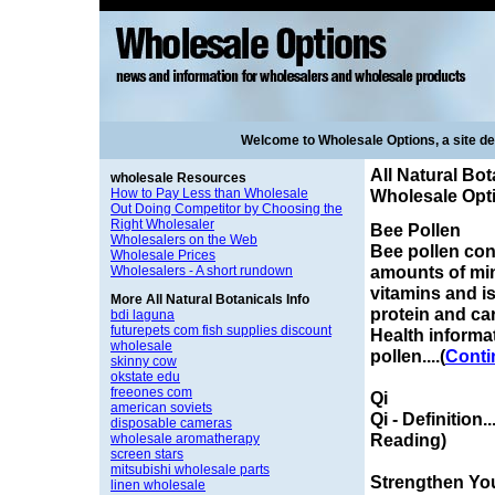
Welcome to Wholesale Options, a site d
All Natural Bot
wholesale Resources
How to Pay Less than Wholesale
Wholesale Opt
Out Doing Competitor by Choosing the
Right Wholesaler
Bee Pollen
Wholesalers on the Web
Bee pollen con
Wholesale Prices
amounts of mi
Wholesalers - A short rundown
vitamins and is
More All Natural Botanicals Info
protein and ca
bdi laguna
futurepets com fish supplies discount
Health informa
wholesale
pollen....(
Conti
skinny cow
okstate edu
freeones com
Qi
american soviets
Qi - Definition.
disposable cameras
Reading)
wholesale aromatherapy
screen stars
mitsubishi wholesale parts
Strengthen Yo
linen wholesale