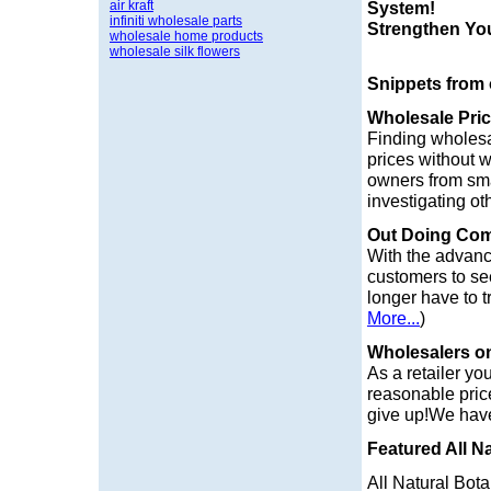
air kraft
System!
infiniti wholesale parts
Strengthen Yo
wholesale home products
wholesale silk flowers
Snippets from
Wholesale Pri
Finding wholesa
prices without 
owners from sma
investigating o
Out Doing Com
With the advanc
customers to see
longer have to t
More...
)
Wholesalers o
As a retailer yo
reasonable prices
give up!We have
Featured All Na
All Natural Bota